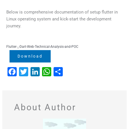
Below is comprehensive documentation of setup flutter in
Linux operating system and kick-start the development
journey.
Flutter-_-Dart-Web-Technical-Analysis-and-POC
Download
F
T
Li
W
S
a
wi
n
h
h
c
tt
k
at
ar
e
er
e
s
e
About Author
b
dI
A
o
n
p
o
p