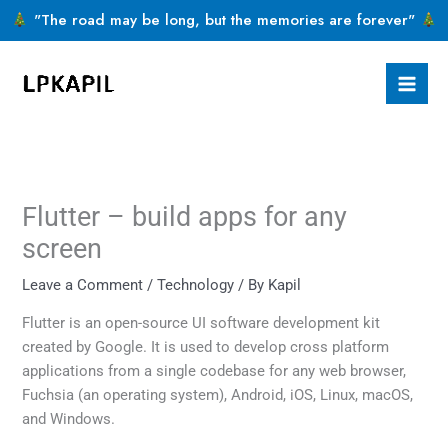
Skip
"The road may be long, but the memories are forever"
to
content
Flutter – build apps for any
screen
Leave a Comment
/
Technology
/ By
Kapil
Flutter is an open-source UI software development kit
created by Google. It is used to develop cross platform
applications from a single codebase for any web browser,
Fuchsia (an operating system), Android, iOS, Linux, macOS,
and Windows.