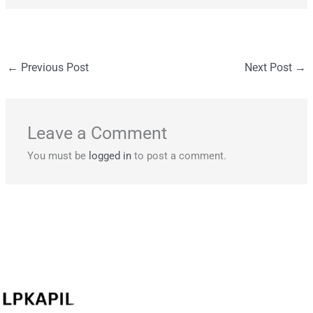
←
Previous Post
Next Post
→
Leave a Comment
You must be
logged in
to post a comment.