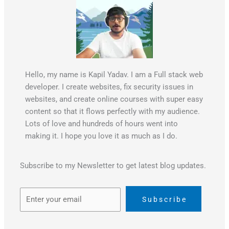
k
Hello, my name is Kapil Yadav. I am a Full stack web
developer. I create websites, fix security issues in
websites, and create online courses with super easy
content so that it flows perfectly with my audience.
Lots of love and hundreds of hours went into
making it. I hope you love it as much as I do.
Subscribe to my Newsletter to get latest blog updates.