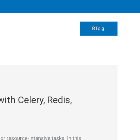
Blog
th Celery, Redis,
r resource-intensive tasks. In this