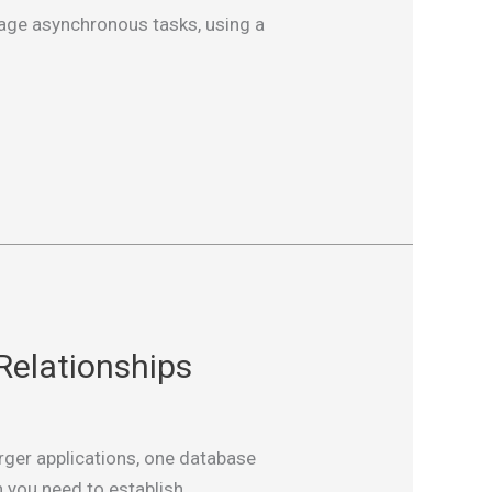
anage asynchronous tasks, using a
Relationships
rger applications, one database
 you need to establish