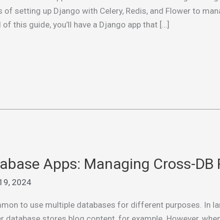
eps of setting up Django with Celery, Redis, and Flower to m
f this guide, you’ll have a Django app that […]
tabase Apps: Managing Cross-DB 
19, 2024
mon to use multiple databases for different purposes. In la
er database stores blog content, for example. However, when