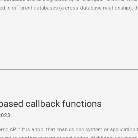
d in different databases (a cross-database relationship), t
ased callback functions
2023
se API.” It is a tool that enables one system or application