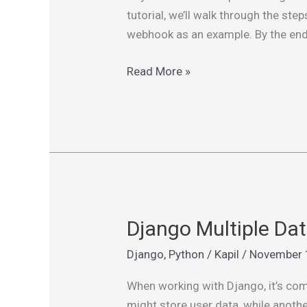
in
tutorial, we’ll walk through the st
Django
webhook as an example. By the end o
with
Celery,
Read More »
Redis,
and
Flower
Django Multiple Da
Django
Multiple
Django
,
Python
/
Kapil
/
November 
Database
Apps:
When working with Django, it’s com
Managing
might store user data, while anoth