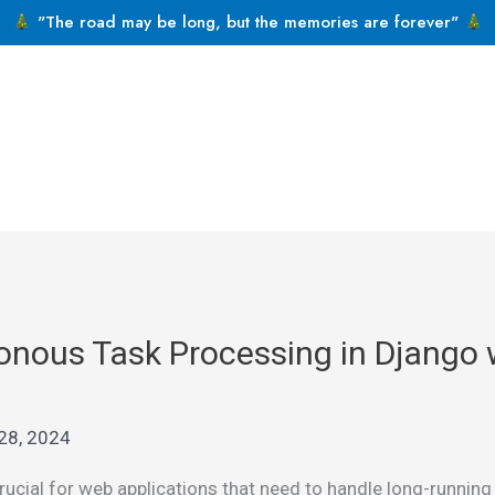
"The road may be long, but the memories are forever"
nous Task Processing in Django wi
28, 2024
cial for web applications that need to handle long-running o