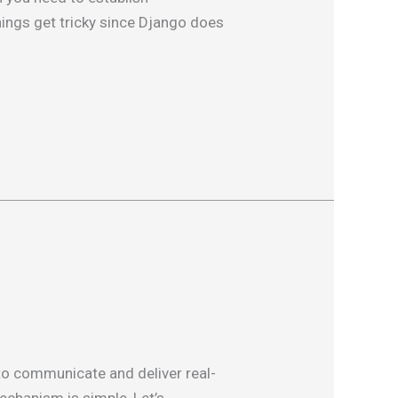
hings get tricky since Django does
 to communicate and deliver real-