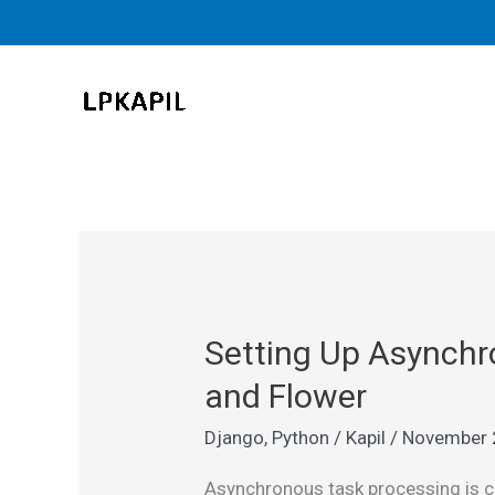
Skip
to
content
Setting Up Asynchro
Setting
Up
and Flower
Asynchronous
Django
,
Python
/
Kapil
/
November 
Task
Processing
Asynchronous task processing is cru