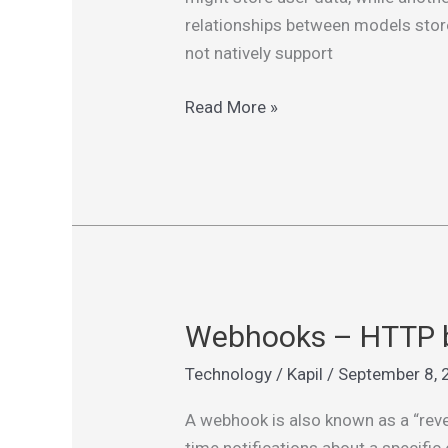
Cross-
relationships between models store
DB
not natively support
Relationships
Read More »
Webhooks – HTTP b
Webhooks
–
Technology
/
Kapil
/
September 8, 
HTTP
based
A webhook is also known as a “rever
callback